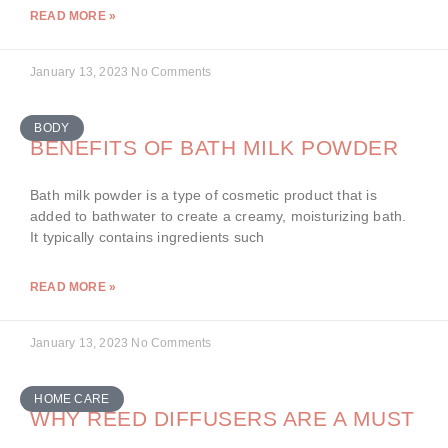
READ MORE »
January 13, 2023
No Comments
BODY
BENEFITS OF BATH MILK POWDER
Bath milk powder is a type of cosmetic product that is
added to bathwater to create a creamy, moisturizing bath.
It typically contains ingredients such
READ MORE »
January 13, 2023
No Comments
HOME CARE
WHY REED DIFFUSERS ARE A MUST