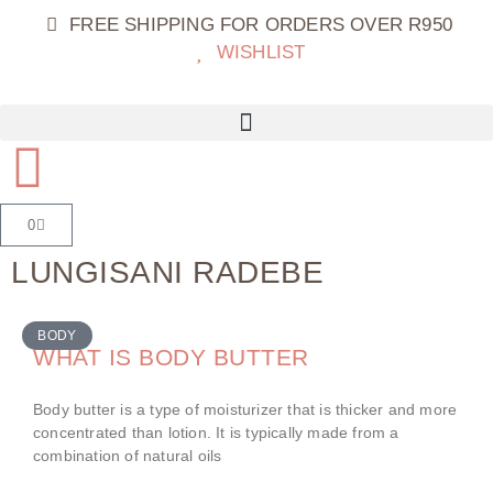
FREE SHIPPING FOR ORDERS OVER R950
WISHLIST
0
LUNGISANI RADEBE
BODY
WHAT IS BODY BUTTER
Body butter is a type of moisturizer that is thicker and more
concentrated than lotion. It is typically made from a
combination of natural oils