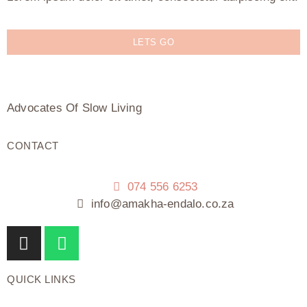
LETS GO
Advocates Of Slow Living
CONTACT
074 556 6253
info@amakha-endalo.co.za
QUICK LINKS