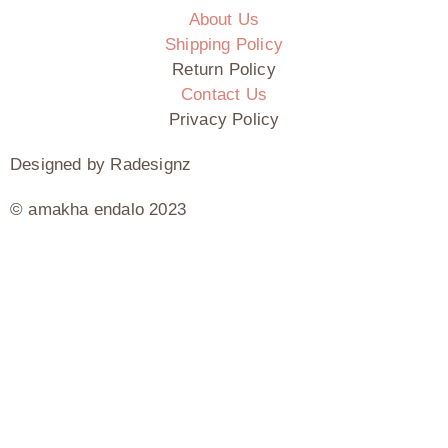
About Us
Shipping Policy
Return Policy
Contact Us
Privacy Policy
Designed by Radesignz
© amakha endalo 2023