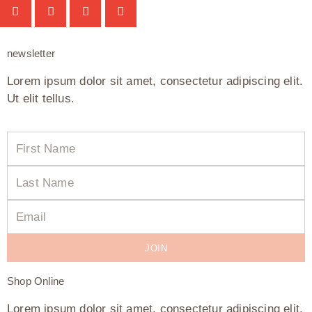
newsletter
Lorem ipsum dolor sit amet, consectetur adipiscing elit.
Ut elit tellus.
JOIN
Shop Online
Lorem ipsum dolor sit amet, consectetur adipiscing elit.