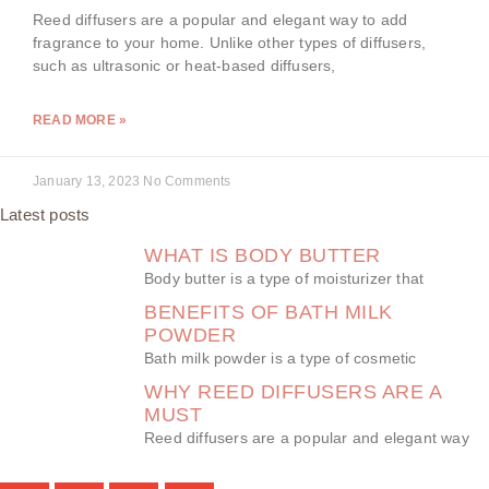
Reed diffusers are a popular and elegant way to add
fragrance to your home. Unlike other types of diffusers,
such as ultrasonic or heat-based diffusers,
READ MORE »
January 13, 2023
No Comments
Latest posts
WHAT IS BODY BUTTER
Body butter is a type of moisturizer that
BENEFITS OF BATH MILK
POWDER
Bath milk powder is a type of cosmetic
WHY REED DIFFUSERS ARE A
MUST
Reed diffusers are a popular and elegant way